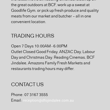
the great outdoors at BCF, work up a sweat at
Goodlife Gym, or pick up fresh produce and quality
meats from our market and butcher – all in one
convenient location.
TRADING HOURS
Open 7 Days 10:00AM - 6:00PM
Outlet Closed Good Friday, ANZAC Day, Labour
Day and Christmas Day. Reading Cinemas, BCF
Jindalee, Amazons Family Fresh Markets and
restaurants trading hours may differ.
CONTACT US
Phone: 07 3167 3555
reception@dfojindalee.com.au
Email: