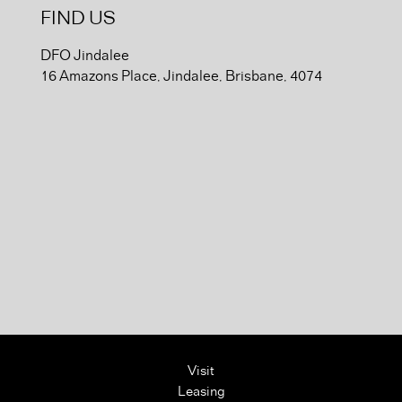
FIND US
DFO Jindalee
16 Amazons Place, Jindalee, Brisbane, 4074
Visit
Leasing